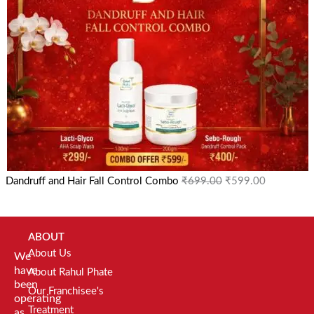
Dandruff and Hair Fall Control Combo
₹
699.00
₹
599.00
ABOUT
About Us
We
have
About Rahul Phate
been
Our Franchisee's
operating
Treatment
as