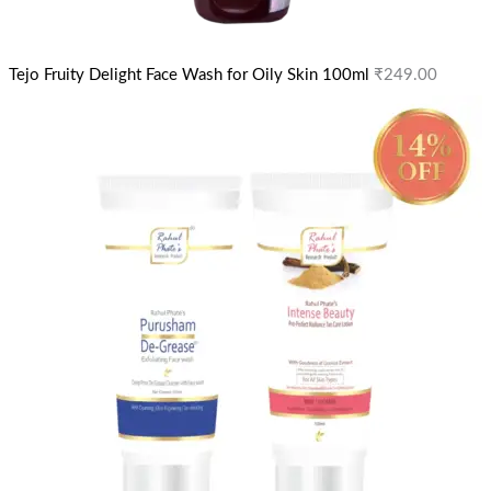
Tejo Fruity Delight Face Wash for Oily Skin 100ml
₹
249.00