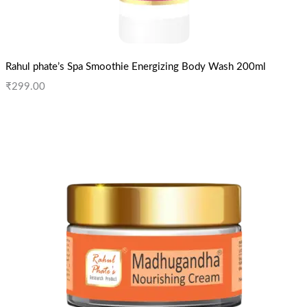
Rahul phate’s Spa Smoothie Energizing Body Wash 200ml
₹
299.00