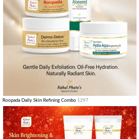
Roopada Daily Skin Refining Combo
1297