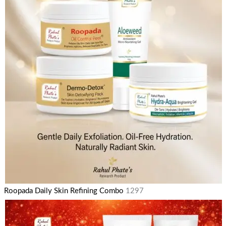
Roopada Daily Skin Refining Combo
1297