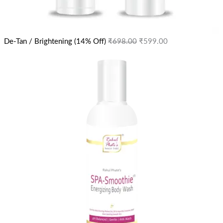
De-Tan / Brightening (14% Off)
₹
698.00
₹
599.00