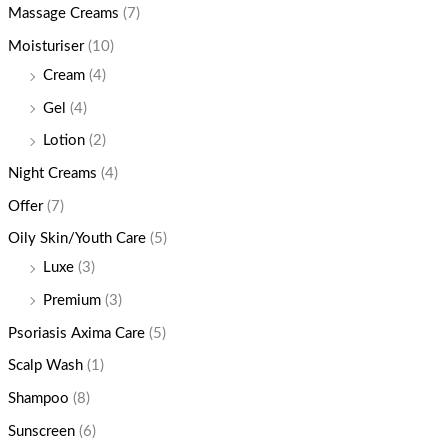
Massage Creams
(7)
Moisturiser
(10)
Cream
(4)
Gel
(4)
Lotion
(2)
Night Creams
(4)
Offer
(7)
Oily Skin/Youth Care
(5)
Luxe
(3)
Premium
(3)
Psoriasis Axima Care
(5)
Scalp Wash
(1)
Shampoo
(8)
Sunscreen
(6)