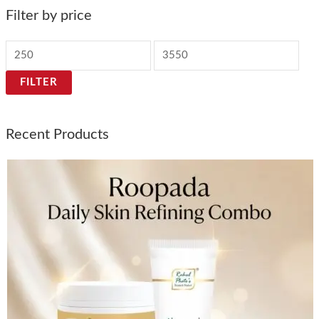
Filter by price
FILTER
Recent Products