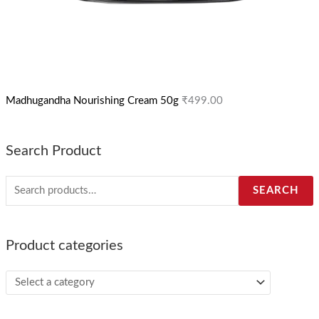
Madhugandha Nourishing Cream 50g
₹
499.00
Search Product
SEARCH
Product categories