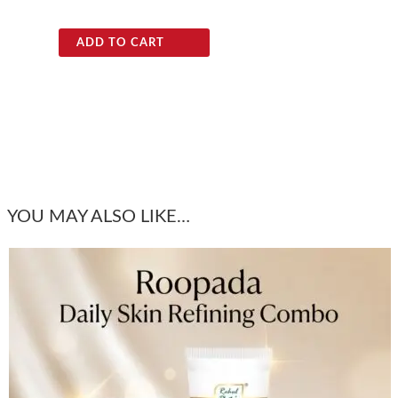
ADD TO CART
YOU MAY ALSO LIKE…