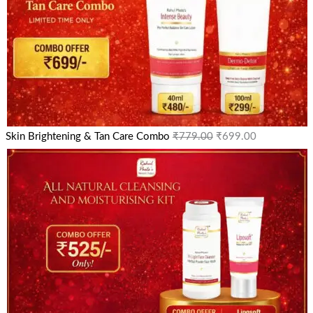
Skin Brightening & Tan Care Combo
₹
779.00
₹
699.00