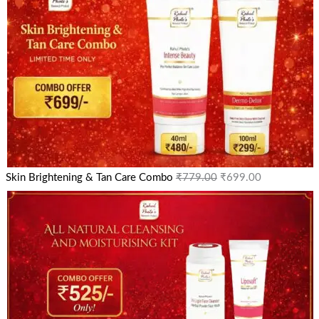
Skin Brightening & Tan Care Combo
₹
779.00
₹
699.00