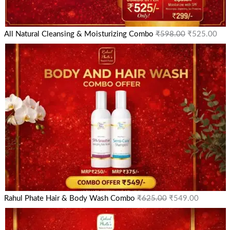
All Natural Cleansing & Moisturizing Combo
₹
598.00
₹
525.00
Rahul Phate Hair & Body Wash Combo
₹
625.00
₹
549.00