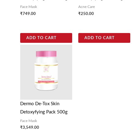
Face Mask
Acne Care
₹
749.00
₹
250.00
ADD TO CART
ADD TO CART
Dermo De-Tox Skin
Detoxyfying Pack 500g
Face Mask
₹
3,549.00