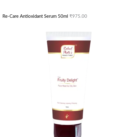
Re-Care Antioxidant Serum 50ml
₹
975.00