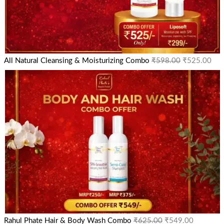
All Natural Cleansing & Moisturizing Combo
₹
598.00
₹
525.00
Rahul Phate Hair & Body Wash Combo
₹
625.00
₹
549.00