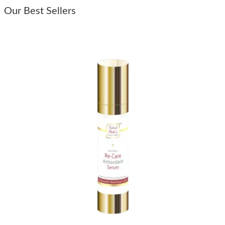
Our Best Sellers