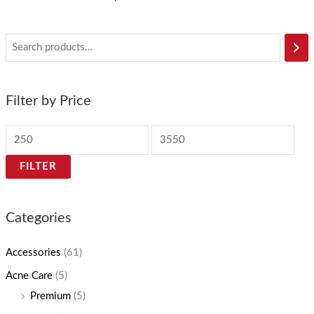
Filter by Price
FILTER
Categories
Accessories
(61)
Acne Care
(5)
Premium
(5)