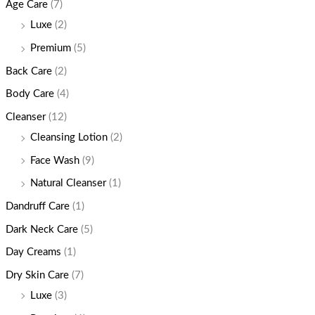
Age Care
(7)
Luxe
(2)
Premium
(5)
Back Care
(2)
Body Care
(4)
Cleanser
(12)
Cleansing Lotion
(2)
Face Wash
(9)
Natural Cleanser
(1)
Dandruff Care
(1)
Dark Neck Care
(5)
Day Creams
(1)
Dry Skin Care
(7)
Luxe
(3)