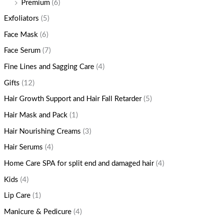
Premium
(6)
Exfoliators
(5)
Face Mask
(6)
Face Serum
(7)
Fine Lines and Sagging Care
(4)
Gifts
(12)
Hair Growth Support and Hair Fall Retarder
(5)
Hair Mask and Pack
(1)
Hair Nourishing Creams
(3)
Hair Serums
(4)
Home Care SPA for split end and damaged hair
(4)
Kids
(4)
Lip Care
(1)
Manicure & Pedicure
(4)