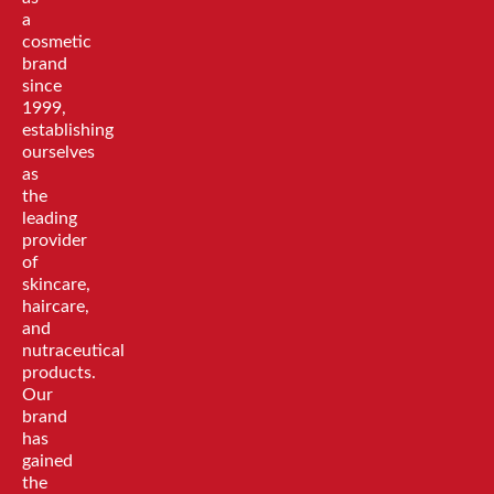
a
cosmetic
brand
since
1999,
establishing
ourselves
as
the
leading
provider
of
skincare,
haircare,
and
nutraceutical
products.
Our
brand
has
gained
the