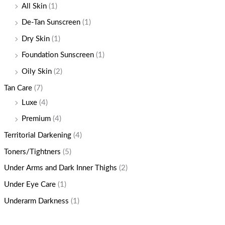
All Skin
(1)
De-Tan Sunscreen
(1)
Dry Skin
(1)
Foundation Sunscreen
(1)
Oily Skin
(2)
Tan Care
(7)
Luxe
(4)
Premium
(4)
Territorial Darkening
(4)
Toners/Tightners
(5)
Under Arms and Dark Inner Thighs
(2)
Under Eye Care
(1)
Underarm Darkness
(1)