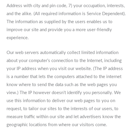
Address with city and pin code, 7) your occupation, interests,
and the alike. (All required information is Service Dependent).
The information as supplied by the users enables us to
improve our site and provide you a more user-friendly
experience.
Our web servers automatically collect limited information
about your computer’s connection to the Internet, including
your IP address when you visit our website. (The IP address
is a number that lets the computers attached to the internet
know where to send the data such as the web pages you
view.) The IP however doesn’t identify you personally. We
use this information to deliver our web pages to you on
request, to tailor our sites to the interests of our users, to
measure traffic within our site and let advertisers know the
geographic locations from where our visitors come.