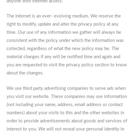
anyone with Internet access.
The Internet is an ever- evolving medium. We reserve the
right to modify, update and alter the privacy policy at any
time. Our use of any information we gather will always be
consistent with the policy under which the information was
collected, regardless of what the new policy may be. The
material changes if any will be notified time and again and
you are requested to visit the privacy policy section to know
about the changes.
We use third party advertising companies to serve ads when
you visit our website. These companies may use information
(not including your name, address, email address or contact
numbers) about your visits to this and the other websites in
order to provide advertisements about goods and services of
interest to you. We will not reveal your personal identity in