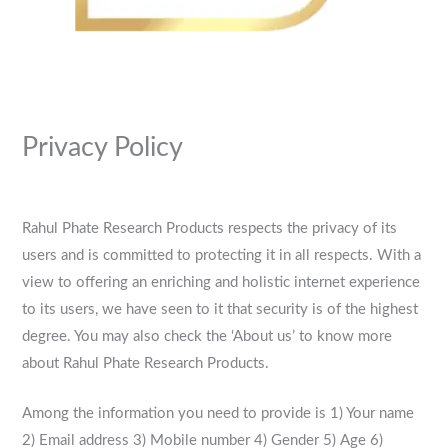
Privacy Policy
Rahul Phate Research Products respects the privacy of its
users and is committed to protecting it in all respects. With a
view to offering an enriching and holistic internet experience
to its users, we have seen to it that security is of the highest
degree. You may also check the ‘About us’ to know more
about Rahul Phate Research Products.
Among the information you need to provide is 1) Your name
2) Email address 3) Mobile number 4) Gender 5) Age 6)