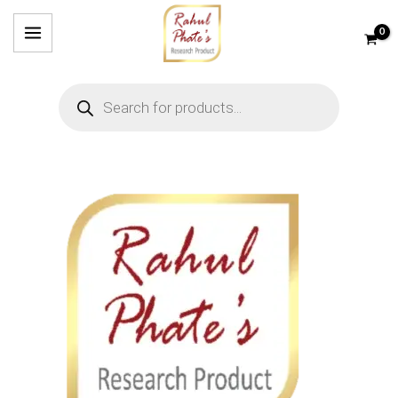
Skip
to
content
Products
search