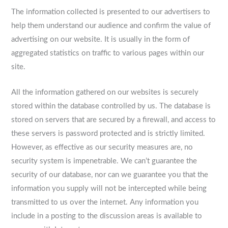
The information collected is presented to our advertisers to
help them understand our audience and confirm the value of
advertising on our website. It is usually in the form of
aggregated statistics on traffic to various pages within our
site.
All the information gathered on our websites is securely
stored within the database controlled by us. The database is
stored on servers that are secured by a firewall, and access to
these servers is password protected and is strictly limited.
However, as effective as our security measures are, no
security system is impenetrable. We can’t guarantee the
security of our database, nor can we guarantee you that the
information you supply will not be intercepted while being
transmitted to us over the internet. Any information you
include in a posting to the discussion areas is available to