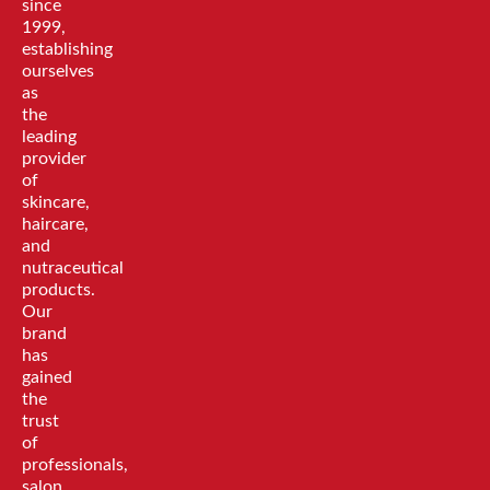
since
1999,
establishing
ourselves
as
the
leading
provider
of
skincare,
haircare,
and
nutraceutical
products.
Our
brand
has
gained
the
trust
of
professionals,
salon