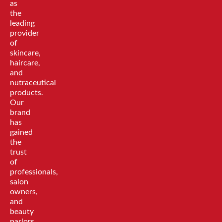
as
the
leading
provider
of
skincare,
haircare,
and
nutraceutical
products.
Our
brand
has
gained
the
trust
of
professionals,
salon
owners,
and
beauty
parlors,