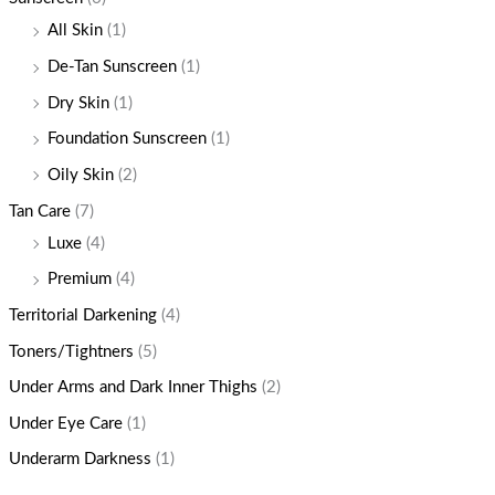
All Skin
(1)
De-Tan Sunscreen
(1)
Dry Skin
(1)
Foundation Sunscreen
(1)
Oily Skin
(2)
Tan Care
(7)
Luxe
(4)
Premium
(4)
Territorial Darkening
(4)
Toners/Tightners
(5)
Under Arms and Dark Inner Thighs
(2)
Under Eye Care
(1)
Underarm Darkness
(1)