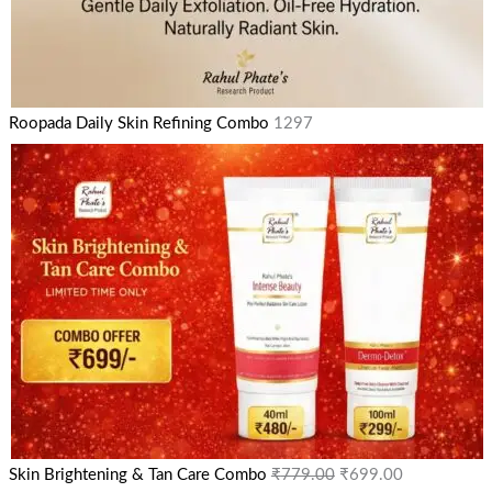
Roopada Daily Skin Refining Combo
1297
Skin Brightening & Tan Care Combo
₹
779.00
₹
699.00