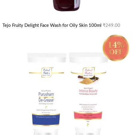
Tejo Fruity Delight Face Wash for Oily Skin 100ml
₹
249.00