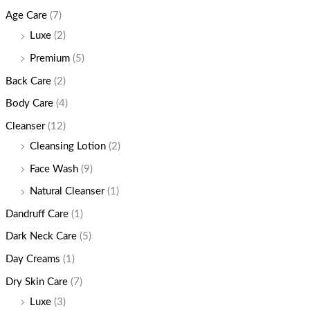
Age Care
(7)
Luxe
(2)
Premium
(5)
Back Care
(2)
Body Care
(4)
Cleanser
(12)
Cleansing Lotion
(2)
Face Wash
(9)
Natural Cleanser
(1)
Dandruff Care
(1)
Dark Neck Care
(5)
Day Creams
(1)
Dry Skin Care
(7)
Luxe
(3)