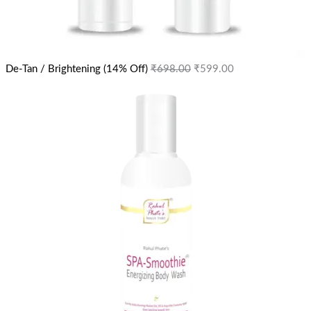
De-Tan / Brightening (14% Off)
₹
698.00
₹
599.00