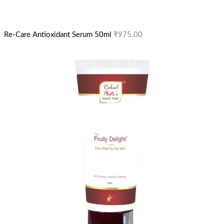
Re-Care Antioxidant Serum 50ml
₹
975.00