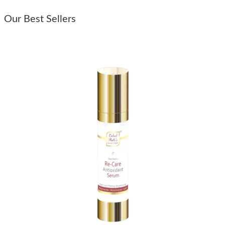
Our Best Sellers