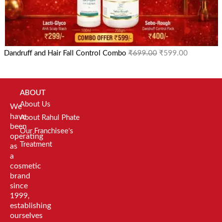
Dandruff and Hair Fall Control Combo
₹
699.00
₹
599.00
ABOUT
About Us
We
have
About Rahul Phate
been
Our Franchisee's
operating
Treatment
as
a
cosmetic
brand
since
1999,
establishing
ourselves