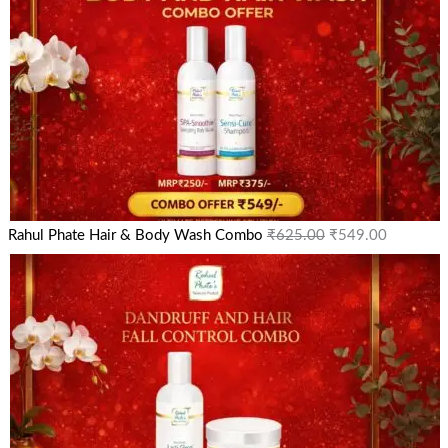
Rahul Phate Hair & Body Wash Combo
₹
625.00
₹
549.00