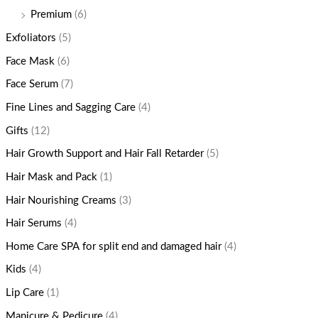
Premium
(6)
Exfoliators
(5)
Face Mask
(6)
Face Serum
(7)
Fine Lines and Sagging Care
(4)
Gifts
(12)
Hair Growth Support and Hair Fall Retarder
(5)
Hair Mask and Pack
(1)
Hair Nourishing Creams
(3)
Hair Serums
(4)
Home Care SPA for split end and damaged hair
(4)
Kids
(4)
Lip Care
(1)
Manicure & Pedicure
(4)