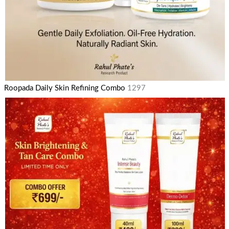
Roopada Daily Skin Refining Combo
1297