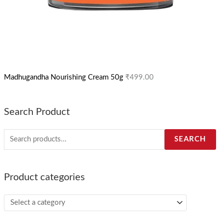
Madhugandha Nourishing Cream 50g
₹
499.00
Search Product
SEARCH
Product categories