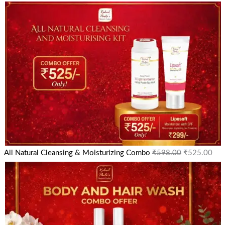
All Natural Cleansing & Moisturizing Combo
₹
598.00
₹
525.00