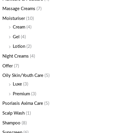
Massage Creams
(7)
Moisturiser
(10)
Cream
(4)
Gel
(4)
Lotion
(2)
Night Creams
(4)
Offer
(7)
Oily Skin/Youth Care
(5)
Luxe
(3)
Premium
(3)
Psoriasis Axima Care
(5)
Scalp Wash
(1)
Shampoo
(8)
Sunscreen
(6)