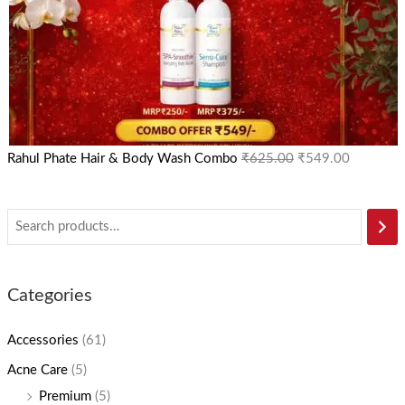
Rahul Phate Hair & Body Wash Combo
₹
625.00
₹
549.00
Categories
Accessories
(61)
Acne Care
(5)
Premium
(5)