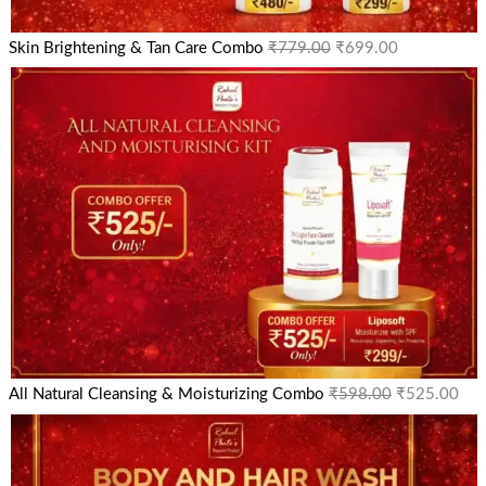
Skin Brightening & Tan Care Combo
₹
779.00
₹
699.00
All Natural Cleansing & Moisturizing Combo
₹
598.00
₹
525.00