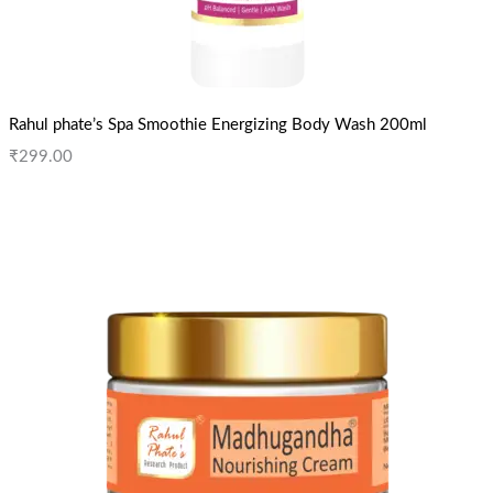
Rahul phate’s Spa Smoothie Energizing Body Wash 200ml
₹
299.00