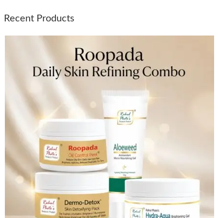
Recent Products