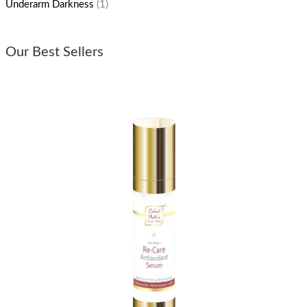
Underarm Darkness
(1)
Our Best Sellers