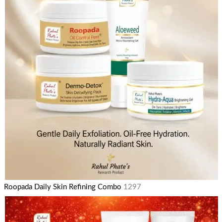
Roopada Daily Skin Refining Combo
1297