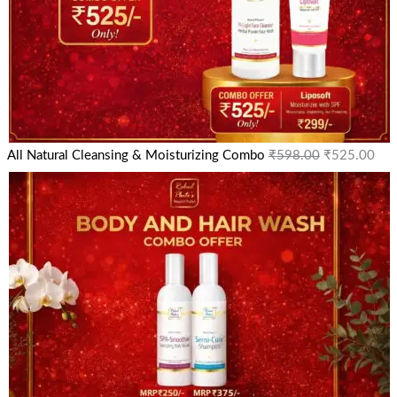
All Natural Cleansing & Moisturizing Combo
₹
598.00
₹
525.00