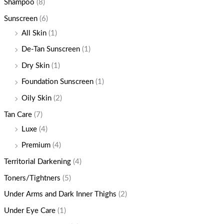
Shampoo
(8)
Sunscreen
(6)
All Skin
(1)
De-Tan Sunscreen
(1)
Dry Skin
(1)
Foundation Sunscreen
(1)
Oily Skin
(2)
Tan Care
(7)
Luxe
(4)
Premium
(4)
Territorial Darkening
(4)
Toners/Tightners
(5)
Under Arms and Dark Inner Thighs
(2)
Under Eye Care
(1)