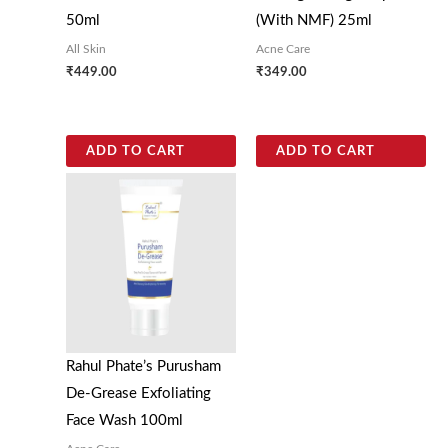
50ml
(With NMF) 25ml
All Skin
Acne Care
₹
449.00
₹
349.00
ADD TO CART
ADD TO CART
Rahul Phate’s Purusham
De-Grease Exfoliating
Face Wash 100ml