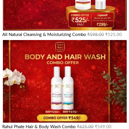
All Natural Cleansing & Moisturizing Combo
₹
598.00
₹
525.00
Rahul Phate Hair & Body Wash Combo
₹
625.00
₹
549.00