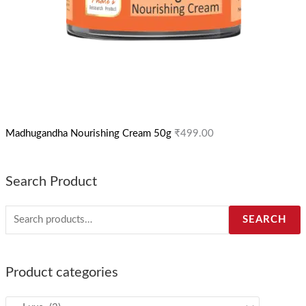
Madhugandha Nourishing Cream 50g
₹
499.00
Search Product
SEARCH
Product categories