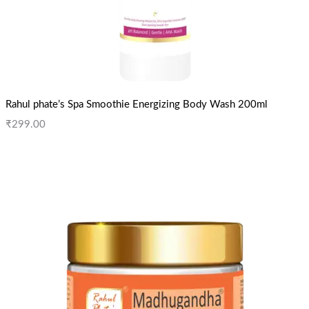
Rahul phate’s Spa Smoothie Energizing Body Wash 200ml
₹
299.00