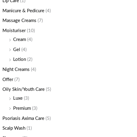
Lip Care
(1)
Manicure & Pedicure
(4)
Massage Creams
(7)
Moisturiser
(10)
Cream
(4)
Gel
(4)
Lotion
(2)
Night Creams
(4)
Offer
(7)
Oily Skin/Youth Care
(5)
Luxe
(3)
Premium
(3)
Psoriasis Axima Care
(5)
Scalp Wash
(1)