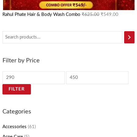
Rahul Phate Hair & Body Wash Combo
₹
625.00
₹
549.00
Filter by Price
FILTER
Categories
Accessories
(61)
Acne Care
(5)