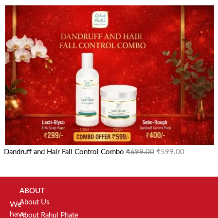
Dandruff and Hair Fall Control Combo
₹
699.00
₹
599.00
ABOUT
About Us
We
have
About Rahul Phate