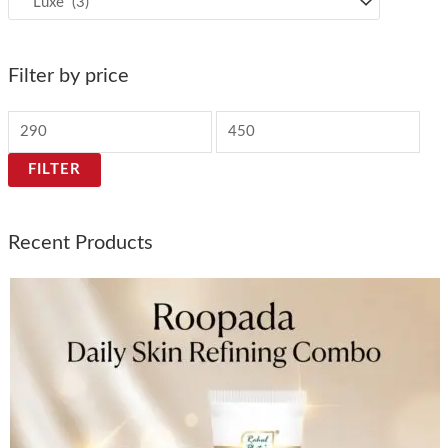
Filter by price
FILTER
Recent Products