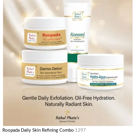
Roopada Daily Skin Refining Combo
1297