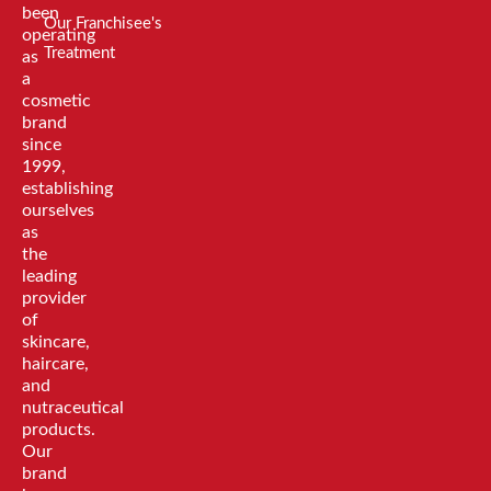
been
Our Franchisee's
operating
Treatment
as
a
cosmetic
brand
since
1999,
establishing
ourselves
as
the
leading
provider
of
skincare,
haircare,
and
nutraceutical
products.
Our
brand