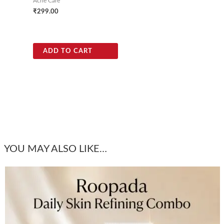
Acne Care
₹
299.00
ADD TO CART
YOU MAY ALSO LIKE…