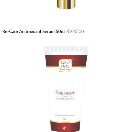
Re-Care Antioxidant Serum 50ml
₹
975.00