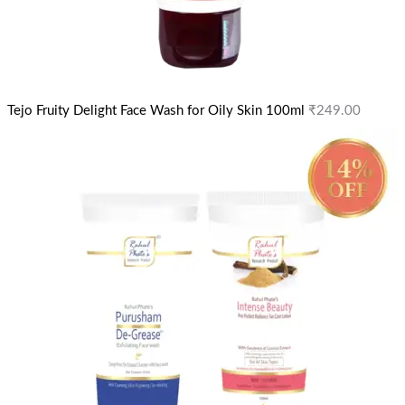
Tejo Fruity Delight Face Wash for Oily Skin 100ml
₹
249.00