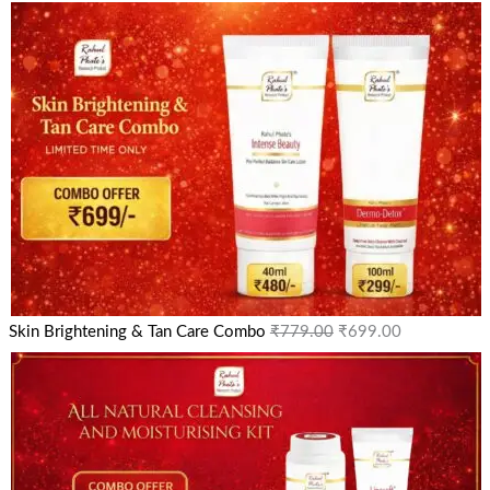
Skin Brightening & Tan Care Combo
₹
779.00
₹
699.00