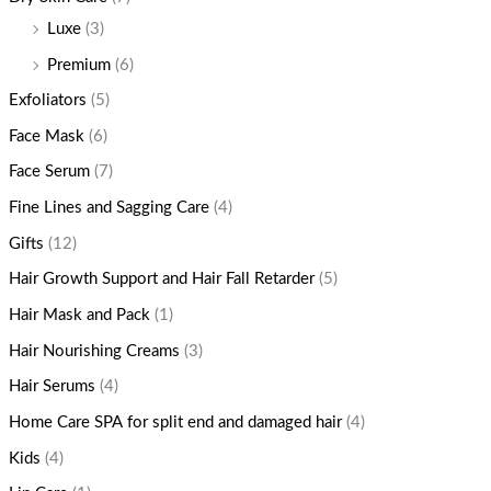
Luxe
(3)
Premium
(6)
Exfoliators
(5)
Face Mask
(6)
Face Serum
(7)
Fine Lines and Sagging Care
(4)
Gifts
(12)
Hair Growth Support and Hair Fall Retarder
(5)
Hair Mask and Pack
(1)
Hair Nourishing Creams
(3)
Hair Serums
(4)
Home Care SPA for split end and damaged hair
(4)
Kids
(4)