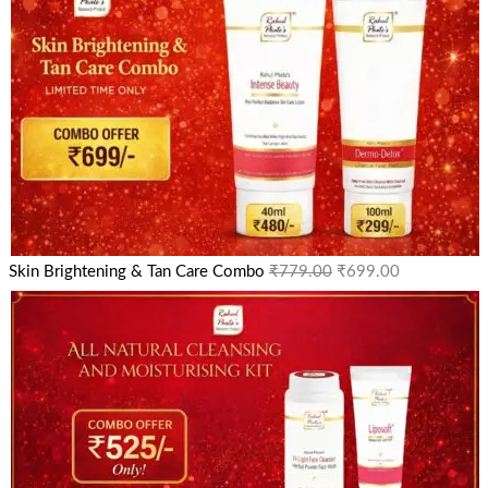
Skin Brightening & Tan Care Combo
₹
779.00
₹
699.00