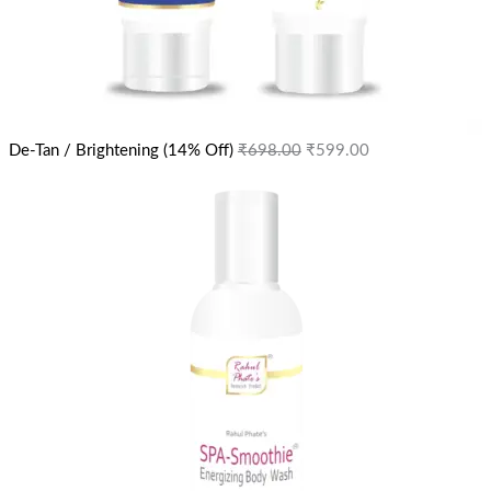
De-Tan / Brightening (14% Off)
₹
698.00
₹
599.00