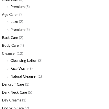
Premium
(5)
Age Care
(7)
Luxe
(2)
Premium
(5)
Back Care
(2)
Body Care
(4)
Cleanser
(12)
Cleansing Lotion
(2)
Face Wash
(9)
Natural Cleanser
(1)
Dandruff Care
(1)
Dark Neck Care
(5)
Day Creams
(1)
Dry Skin Care
(7)