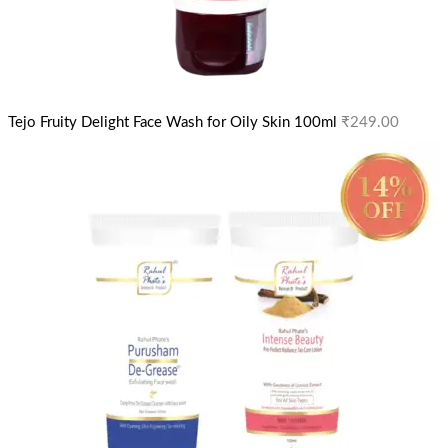
Tejo Fruity Delight Face Wash for Oily Skin 100ml
₹
249.00