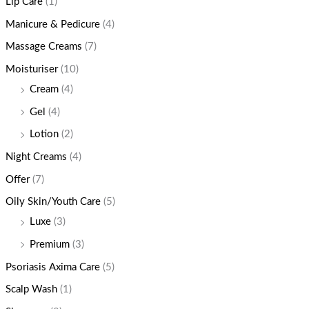
Lip Care
(1)
Manicure & Pedicure
(4)
Massage Creams
(7)
Moisturiser
(10)
Cream
(4)
Gel
(4)
Lotion
(2)
Night Creams
(4)
Offer
(7)
Oily Skin/Youth Care
(5)
Luxe
(3)
Premium
(3)
Psoriasis Axima Care
(5)
Scalp Wash
(1)