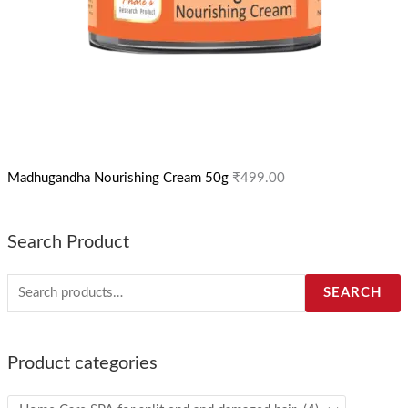
Madhugandha Nourishing Cream 50g
₹
499.00
Search Product
SEARCH
Product categories