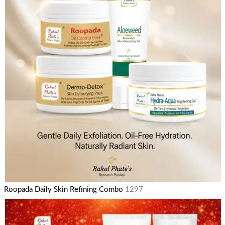
Roopada Daily Skin Refining Combo
1297