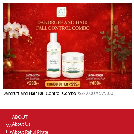
Dandruff and Hair Fall Control Combo
₹
699.00
₹
599.00
ABOUT
About Us
We
have
About Rahul Phate