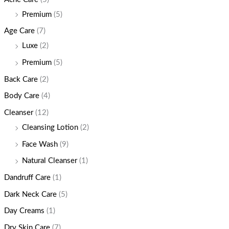
Premium
(5)
Age Care
(7)
Luxe
(2)
Premium
(5)
Back Care
(2)
Body Care
(4)
Cleanser
(12)
Cleansing Lotion
(2)
Face Wash
(9)
Natural Cleanser
(1)
Dandruff Care
(1)
Dark Neck Care
(5)
Day Creams
(1)
Dry Skin Care
(7)