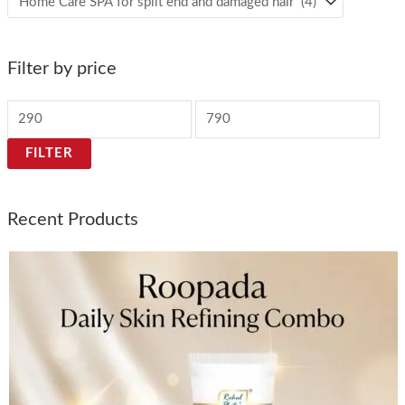
Filter by price
FILTER
Recent Products