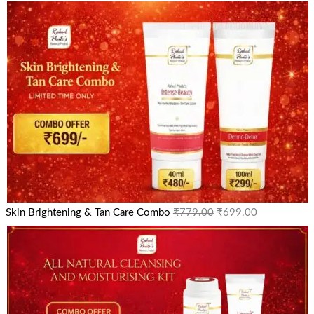
Skin Brightening & Tan Care Combo
₹
779.00
₹
699.00