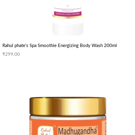
Rahul phate’s Spa Smoothie Energizing Body Wash 200ml
₹
299.00