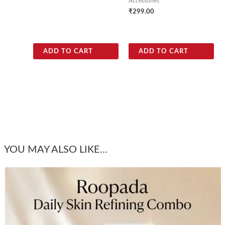
Accessories
₹
299.00
ADD TO CART
ADD TO CART
YOU MAY ALSO LIKE…