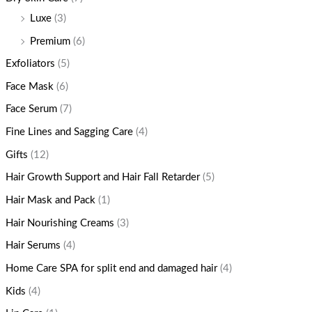
Luxe
(3)
Premium
(6)
Exfoliators
(5)
Face Mask
(6)
Face Serum
(7)
Fine Lines and Sagging Care
(4)
Gifts
(12)
Hair Growth Support and Hair Fall Retarder
(5)
Hair Mask and Pack
(1)
Hair Nourishing Creams
(3)
Hair Serums
(4)
Home Care SPA for split end and damaged hair
(4)
Kids
(4)