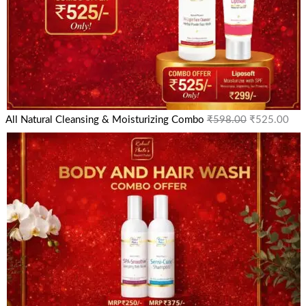
All Natural Cleansing & Moisturizing Combo
₹
598.00
₹
525.00