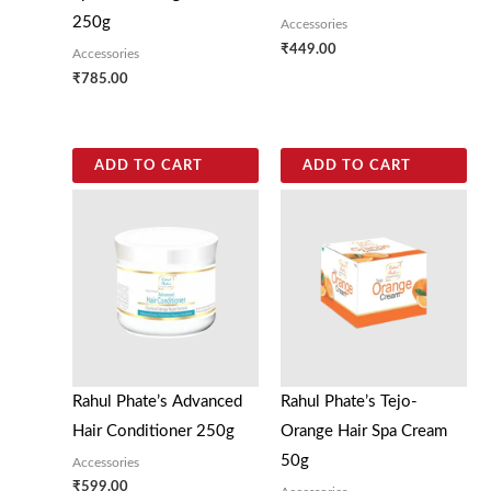
250g
Accessories
₹
449.00
Accessories
₹
785.00
ADD TO CART
ADD TO CART
Rahul Phate’s Advanced
Rahul Phate’s Tejo-
Hair Conditioner 250g
Orange Hair Spa Cream
50g
Accessories
₹
599.00