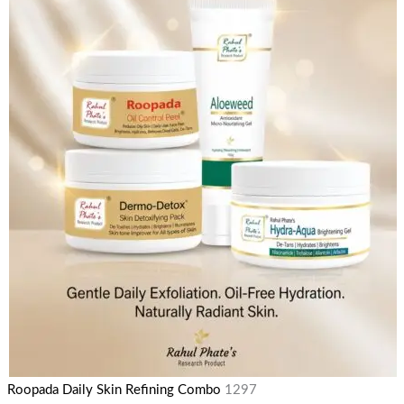
Roopada Daily Skin Refining Combo
1297