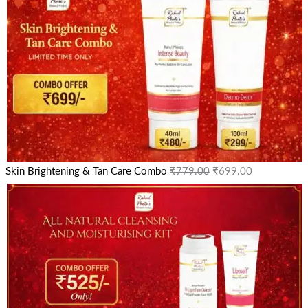
Skin Brightening & Tan Care Combo
₹
779.00
₹
699.00