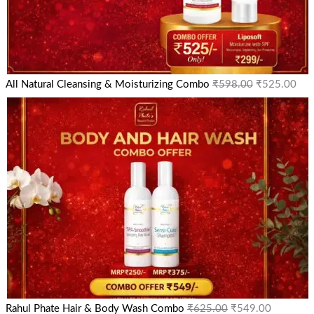
All Natural Cleansing & Moisturizing Combo
₹
598.00
₹
525.00
Rahul Phate Hair & Body Wash Combo
₹
625.00
₹
549.00