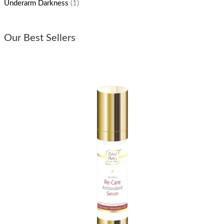
Underarm Darkness
(1)
Our Best Sellers