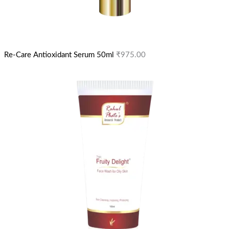
Re-Care Antioxidant Serum 50ml
₹
975.00