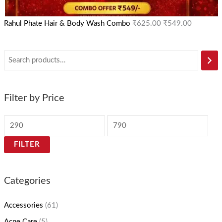
Rahul Phate Hair & Body Wash Combo
₹
625.00
₹
549.00
Filter by Price
FILTER
Categories
Accessories
(61)
Acne Care
(5)