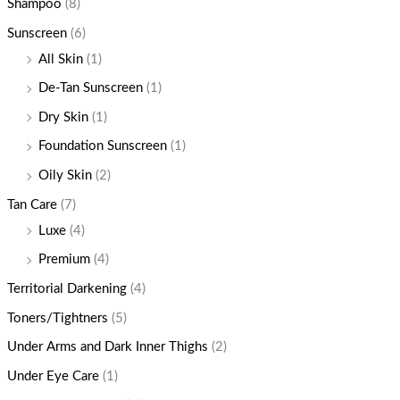
Shampoo
(8)
Sunscreen
(6)
All Skin
(1)
De-Tan Sunscreen
(1)
Dry Skin
(1)
Foundation Sunscreen
(1)
Oily Skin
(2)
Tan Care
(7)
Luxe
(4)
Premium
(4)
Territorial Darkening
(4)
Toners/Tightners
(5)
Under Arms and Dark Inner Thighs
(2)
Under Eye Care
(1)