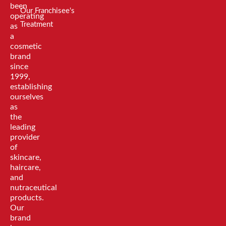
been
Our Franchisee's
operating
Treatment
as
a
cosmetic
brand
since
1999,
establishing
ourselves
as
the
leading
provider
of
skincare,
haircare,
and
nutraceutical
products.
Our
brand