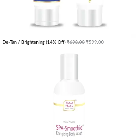
De-Tan / Brightening (14% Off)
₹
698.00
₹
599.00