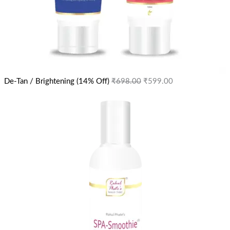
De-Tan / Brightening (14% Off)
₹
698.00
₹
599.00