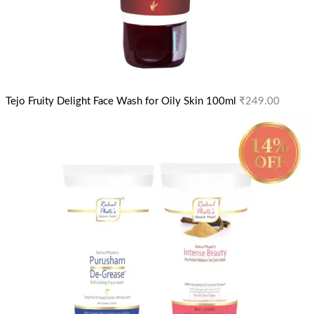
Tejo Fruity Delight Face Wash for Oily Skin 100ml
₹
249.00