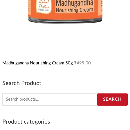
Madhugandha Nourishing Cream 50g
₹
499.00
Search Product
SEARCH
Product categories