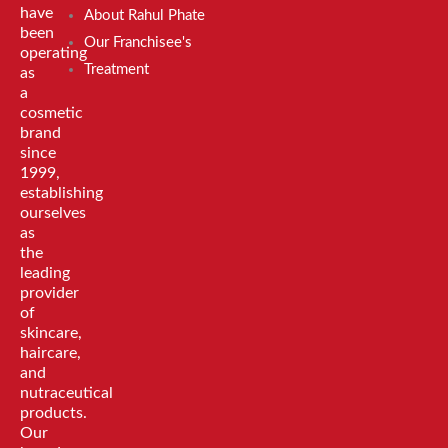
have
About Rahul Phate
been
Our Franchisee's
operating
Treatment
as
a
cosmetic
brand
since
1999,
establishing
ourselves
as
the
leading
provider
of
skincare,
haircare,
and
nutraceutical
products.
Our