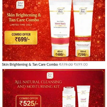
Skin Brightening & Tan Care Combo
₹
779.00
₹
699.00