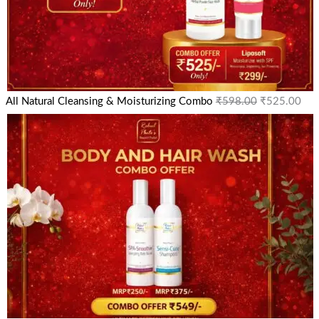
All Natural Cleansing & Moisturizing Combo
₹
598.00
₹
525.00