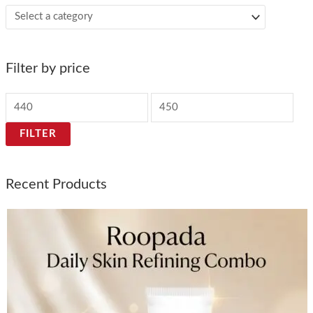
Filter by price
FILTER
Recent Products