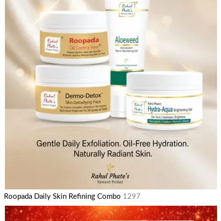
Roopada Daily Skin Refining Combo
1297