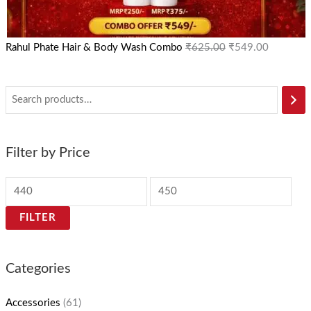
Rahul Phate Hair & Body Wash Combo
₹
625.00
₹
549.00
Filter by Price
FILTER
Categories
Accessories
(61)