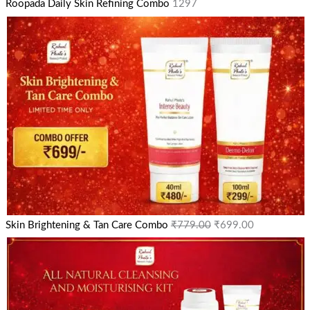
Roopada Daily Skin Refining Combo
1297
Skin Brightening & Tan Care Combo
₹
779.00
₹
699.00