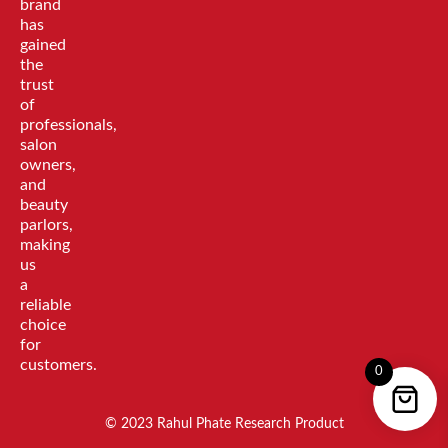
brand
has
gained
the
trust
of
professionals,
salon
owners,
and
beauty
parlors,
making
us
a
reliable
choice
for
customers.
0
© 2023 Rahul Phate Research Product