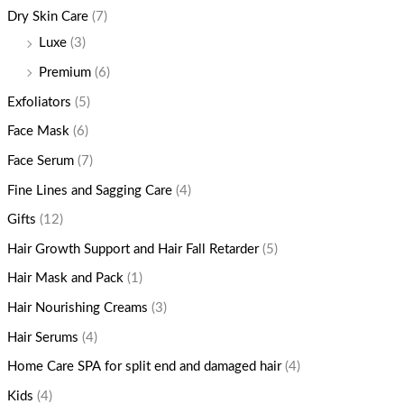
Dry Skin Care
(7)
Luxe
(3)
Premium
(6)
Exfoliators
(5)
Face Mask
(6)
Face Serum
(7)
Fine Lines and Sagging Care
(4)
Gifts
(12)
Hair Growth Support and Hair Fall Retarder
(5)
Hair Mask and Pack
(1)
Hair Nourishing Creams
(3)
Hair Serums
(4)
Home Care SPA for split end and damaged hair
(4)
Kids
(4)