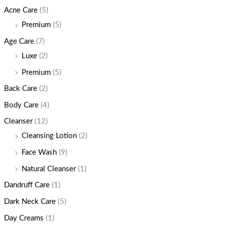
Acne Care
(5)
Premium
(5)
Age Care
(7)
Luxe
(2)
Premium
(5)
Back Care
(2)
Body Care
(4)
Cleanser
(12)
Cleansing Lotion
(2)
Face Wash
(9)
Natural Cleanser
(1)
Dandruff Care
(1)
Dark Neck Care
(5)
Day Creams
(1)