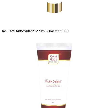
Re-Care Antioxidant Serum 50ml
₹
975.00