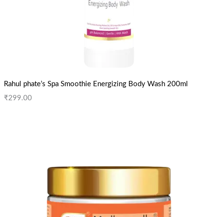
Rahul phate’s Spa Smoothie Energizing Body Wash 200ml
₹
299.00