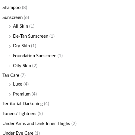
Shampoo
(8)
Sunscreen
(6)
All Skin
(1)
De-Tan Sunscreen
(1)
Dry Skin
(1)
Foundation Sunscreen
(1)
Oily Skin
(2)
Tan Care
(7)
Luxe
(4)
Premium
(4)
Territorial Darkening
(4)
Toners/Tightners
(5)
Under Arms and Dark Inner Thighs
(2)
Under Eye Care
(1)