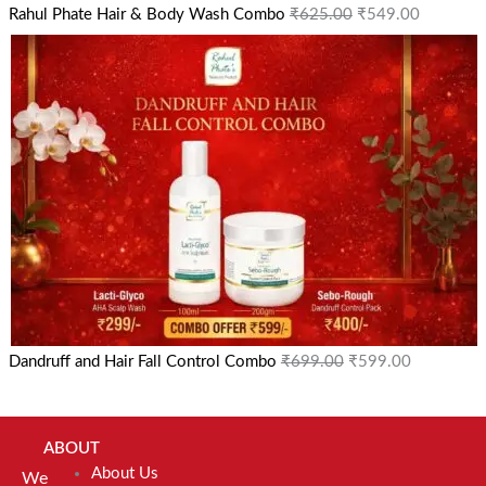
Rahul Phate Hair & Body Wash Combo
₹
625.00
₹
549.00
Dandruff and Hair Fall Control Combo
₹
699.00
₹
599.00
ABOUT
About Us
We