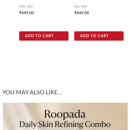
Oily Skin
Dry Skin
₹
449.00
₹
449.00
ADD TO CART
ADD TO CART
YOU MAY ALSO LIKE…