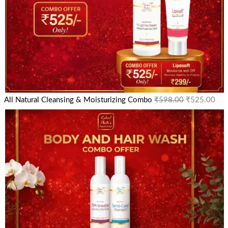
All Natural Cleansing & Moisturizing Combo
₹
598.00
₹
525.00