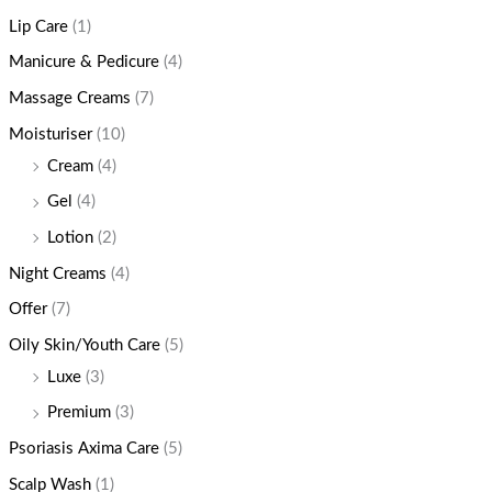
Lip Care
(1)
Manicure & Pedicure
(4)
Massage Creams
(7)
Moisturiser
(10)
Cream
(4)
Gel
(4)
Lotion
(2)
Night Creams
(4)
Offer
(7)
Oily Skin/Youth Care
(5)
Luxe
(3)
Premium
(3)
Psoriasis Axima Care
(5)
Scalp Wash
(1)