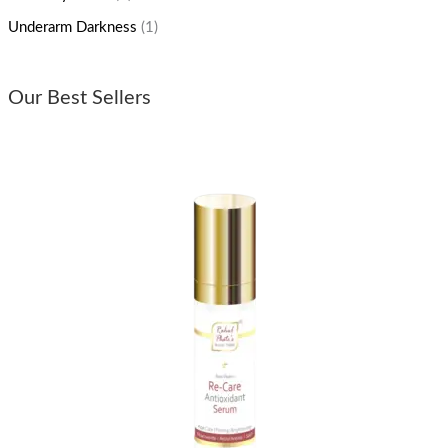
Underarm Darkness
(1)
Our Best Sellers