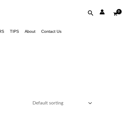
Search
RS
TIPS
About
Contact Us