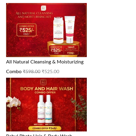
All Natural Cleansing & Moisturizing
Combo
₹
598.00
₹
525.00