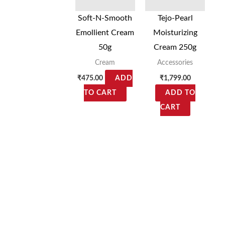
Soft-N-Smooth
Tejo-Pearl
Emollient Cream
Moisturizing
50g
Cream 250g
Cream
Accessories
₹
475.00
₹
1,799.00
ADD
TO CART
ADD TO
CART