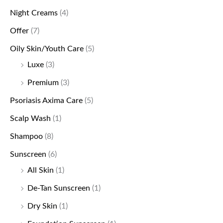
Night Creams
(4)
Offer
(7)
Oily Skin/Youth Care
(5)
Luxe
(3)
Premium
(3)
Psoriasis Axima Care
(5)
Scalp Wash
(1)
Shampoo
(8)
Sunscreen
(6)
All Skin
(1)
De-Tan Sunscreen
(1)
Dry Skin
(1)