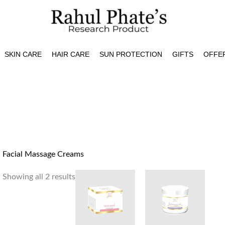
SKIN CARE
HAIR CARE
SUN PROTECTION
GIFTS
OFFE
Facial Massage Creams
Showing all 2 results