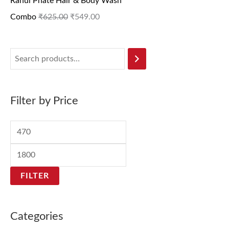
Rahul Phate Hair & Body Wash
Combo
₹
625.00
₹
549.00
Filter by Price
FILTER
Categories