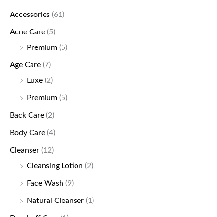
Accessories
(61)
Acne Care
(5)
Premium
(5)
Age Care
(7)
Luxe
(2)
Premium
(5)
Back Care
(2)
Body Care
(4)
Cleanser
(12)
Cleansing Lotion
(2)
Face Wash
(9)
Natural Cleanser
(1)