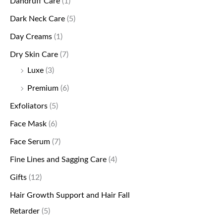
Dandruff Care
(1)
Dark Neck Care
(5)
Day Creams
(1)
Dry Skin Care
(7)
Luxe
(3)
Premium
(6)
Exfoliators
(5)
Face Mask
(6)
Face Serum
(7)
Fine Lines and Sagging Care
(4)
Gifts
(12)
Hair Growth Support and Hair Fall
Retarder
(5)