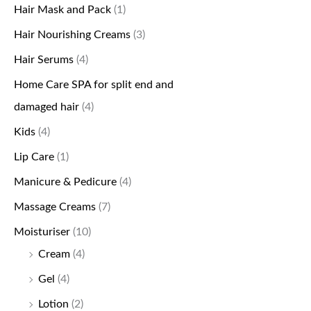
Hair Mask and Pack
(1)
Hair Nourishing Creams
(3)
Hair Serums
(4)
Home Care SPA for split end and
damaged hair
(4)
Kids
(4)
Lip Care
(1)
Manicure & Pedicure
(4)
Massage Creams
(7)
Moisturiser
(10)
Cream
(4)
Gel
(4)
Lotion
(2)