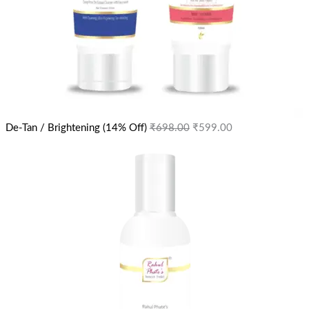
De-Tan / Brightening (14% Off)
₹
698.00
₹
599.00