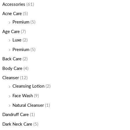
Accessories
(61)
Acne Care
(5)
Premium
(5)
Age Care
(7)
Luxe
(2)
Premium
(5)
Back Care
(2)
Body Care
(4)
Cleanser
(12)
Cleansing Lotion
(2)
Face Wash
(9)
Natural Cleanser
(1)
Dandruff Care
(1)
Dark Neck Care
(5)