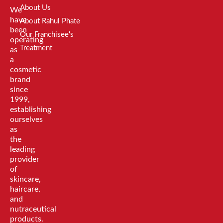
About Us
We
have
About Rahul Phate
been
Our Franchisee's
operating
Treatment
as
a
cosmetic
brand
since
1999,
establishing
ourselves
as
the
leading
provider
of
skincare,
haircare,
and
nutraceutical
products.