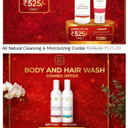
All Natural Cleansing & Moisturizing Combo
₹
598.00
₹
525.00