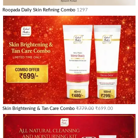
Roopada Daily Skin Refining Combo
1297
Skin Brightening & Tan Care Combo
₹
779.00
₹
699.00