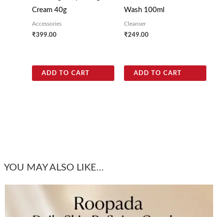
Cream 40g
Wash 100ml
Accessories
Cleanser
₹
399.00
₹
249.00
ADD TO CART
ADD TO CART
YOU MAY ALSO LIKE…