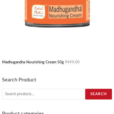
Madhugandha Nourishing Cream 50g
₹
499.00
Search Product
SEARCH
Product categories