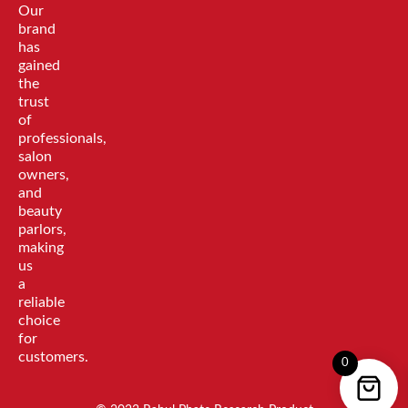
Our
brand
has
gained
the
trust
of
professionals,
salon
owners,
and
beauty
parlors,
making
us
a
reliable
choice
for
customers.
0