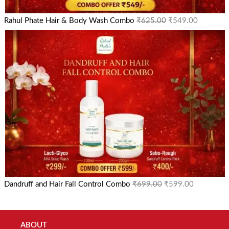
Rahul Phate Hair & Body Wash Combo
₹
625.00
₹
549.00
Dandruff and Hair Fall Control Combo
₹
699.00
₹
599.00
ABOUT