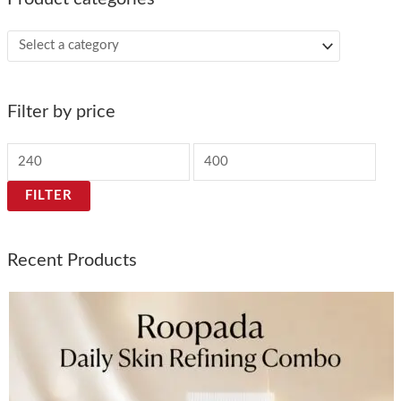
Filter by price
FILTER
Recent Products