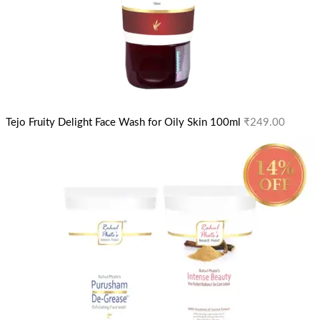
Tejo Fruity Delight Face Wash for Oily Skin 100ml
₹
249.00