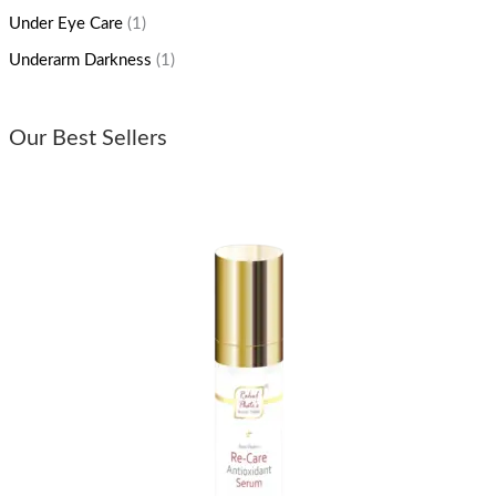
Under Eye Care
(1)
Underarm Darkness
(1)
Our Best Sellers