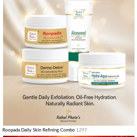
Roopada Daily Skin Refining Combo
1297