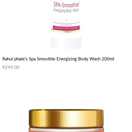
Rahul phate’s Spa Smoothie Energizing Body Wash 200ml
₹
299.00