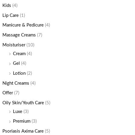
Kids
(4)
Lip Care
(1)
Manicure & Pedicure
(4)
Massage Creams
(7)
Moisturiser
(10)
Cream
(4)
Gel
(4)
Lotion
(2)
Night Creams
(4)
Offer
(7)
Oily Skin/Youth Care
(5)
Luxe
(3)
Premium
(3)
Psoriasis Axima Care
(5)