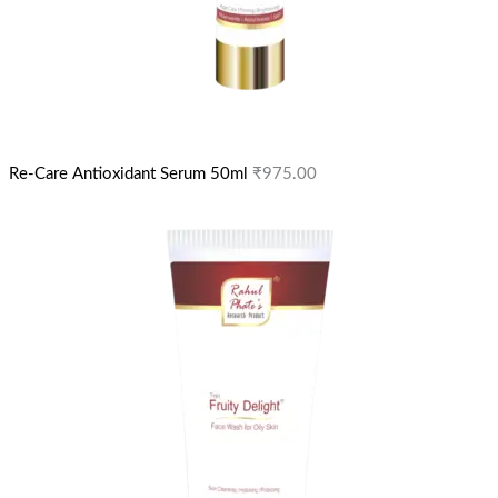
Re-Care Antioxidant Serum 50ml
₹
975.00