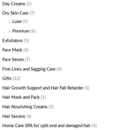
Day Creams
(1)
Dry Skin Care
(7)
Luxe
(3)
Premium
(6)
Exfoliators
(5)
Face Mask
(6)
Face Serum
(7)
Fine Lines and Sagging Care
(4)
Gifts
(12)
Hair Growth Support and Hair Fall Retarder
(5)
Hair Mask and Pack
(1)
Hair Nourishing Creams
(3)
Hair Serums
(4)
Home Care SPA for split end and damaged hair
(4)