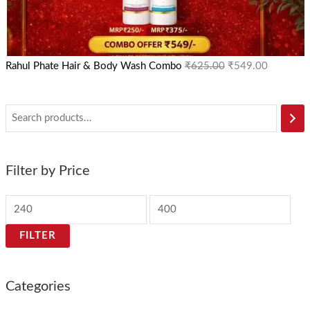
Rahul Phate Hair & Body Wash Combo
₹
625.00
₹
549.00
Filter by Price
FILTER
Categories