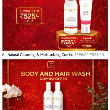
All Natural Cleansing & Moisturizing Combo
₹
598.00
₹
525.00