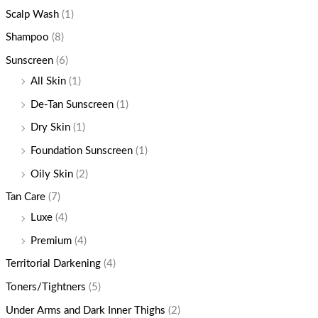
Scalp Wash
(1)
Shampoo
(8)
Sunscreen
(6)
All Skin
(1)
De-Tan Sunscreen
(1)
Dry Skin
(1)
Foundation Sunscreen
(1)
Oily Skin
(2)
Tan Care
(7)
Luxe
(4)
Premium
(4)
Territorial Darkening
(4)
Toners/Tightners
(5)
Under Arms and Dark Inner Thighs
(2)