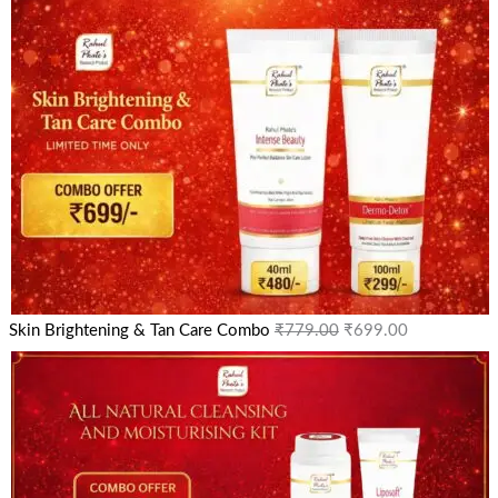
Skin Brightening & Tan Care Combo
₹
779.00
₹
699.00