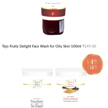
Tejo Fruity Delight Face Wash for Oily Skin 100ml
₹
249.00