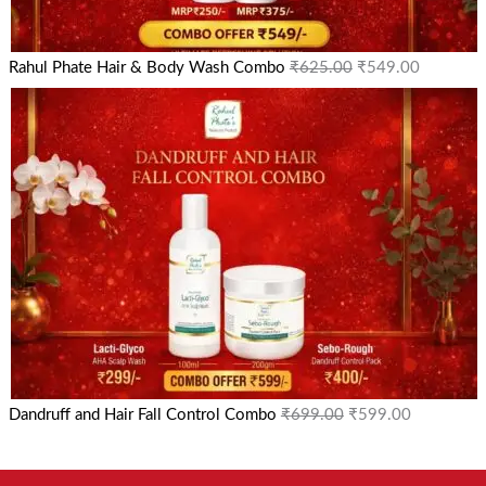
Rahul Phate Hair & Body Wash Combo
₹
625.00
₹
549.00
Dandruff and Hair Fall Control Combo
₹
699.00
₹
599.00