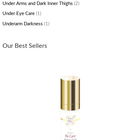
Under Arms and Dark Inner Thighs
(2)
Under Eye Care
(1)
Underarm Darkness
(1)
Our Best Sellers