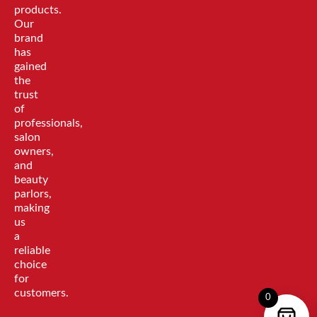
products.
Our
brand
has
gained
the
trust
of
professionals,
salon
owners,
and
beauty
parlors,
making
us
a
reliable
choice
for
customers.
0