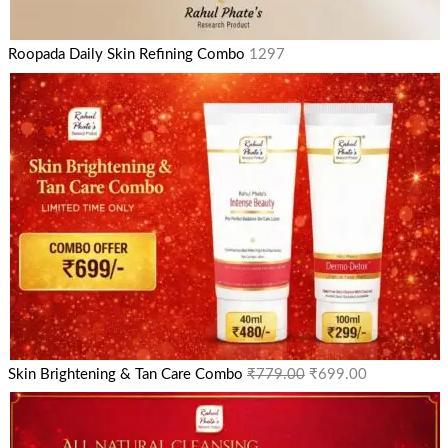
Roopada Daily Skin Refining Combo
1297
Skin Brightening & Tan Care Combo
₹
779.00
₹
699.00