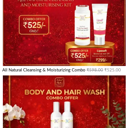
All Natural Cleansing & Moisturizing Combo
₹
598.00
₹
525.00