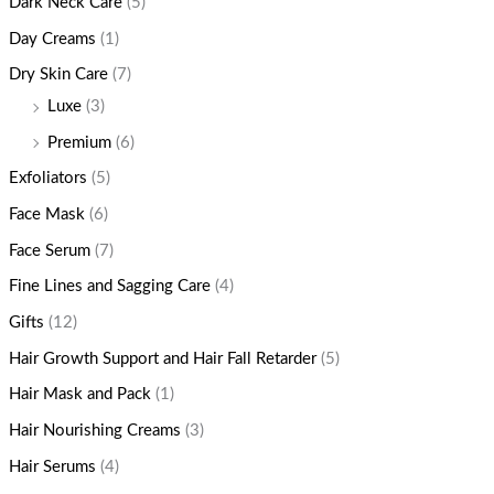
Dark Neck Care
(5)
Day Creams
(1)
Dry Skin Care
(7)
Luxe
(3)
Premium
(6)
Exfoliators
(5)
Face Mask
(6)
Face Serum
(7)
Fine Lines and Sagging Care
(4)
Gifts
(12)
Hair Growth Support and Hair Fall Retarder
(5)
Hair Mask and Pack
(1)
Hair Nourishing Creams
(3)
Hair Serums
(4)