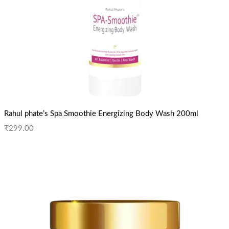
Rahul phate’s Spa Smoothie Energizing Body Wash 200ml
₹
299.00