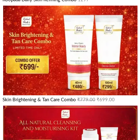
Skin Brightening & Tan Care Combo
₹
779.00
₹
699.00