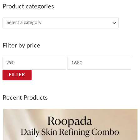
Product categories
Filter by price
FILTER
Recent Products