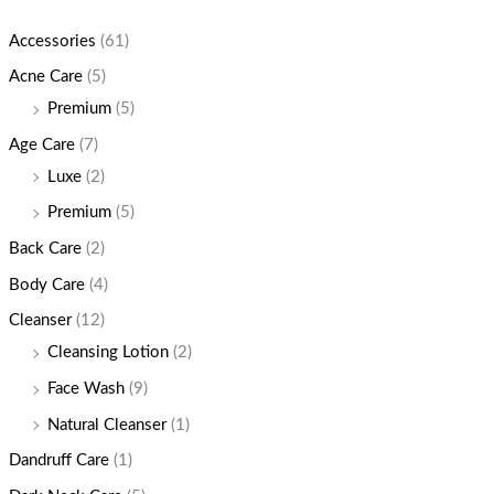
Accessories
(61)
Acne Care
(5)
Premium
(5)
Age Care
(7)
Luxe
(2)
Premium
(5)
Back Care
(2)
Body Care
(4)
Cleanser
(12)
Cleansing Lotion
(2)
Face Wash
(9)
Natural Cleanser
(1)
Dandruff Care
(1)