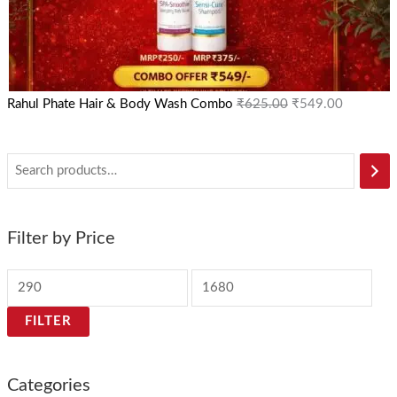
Rahul Phate Hair & Body Wash Combo
₹
625.00
₹
549.00
Filter by Price
FILTER
Categories