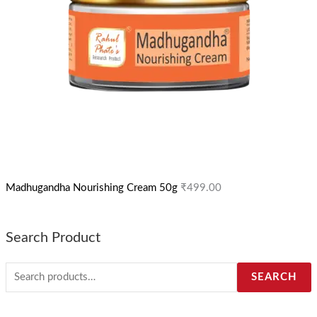
Madhugandha Nourishing Cream 50g
₹
499.00
Search Product
SEARCH