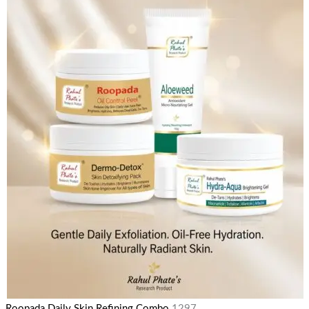
Roopada Daily Skin Refining Combo
1297