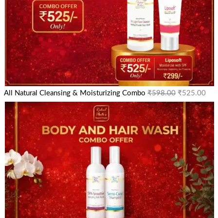
All Natural Cleansing & Moisturizing Combo
₹
598.00
₹
525.00