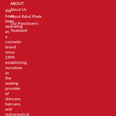
ABOUT
About Us
We
have
About Rahul Phate
been
Our Franchisee's
operating
Treatment
as
a
cosmetic
brand
since
1999,
establishing
ourselves
as
the
leading
provider
of
skincare,
haircare,
and
nutraceutical