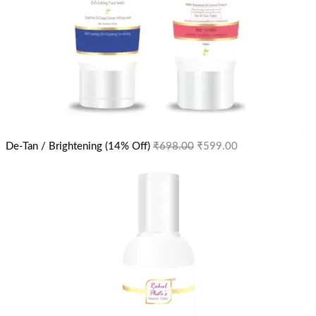
De-Tan / Brightening (14% Off)
₹
698.00
₹
599.00