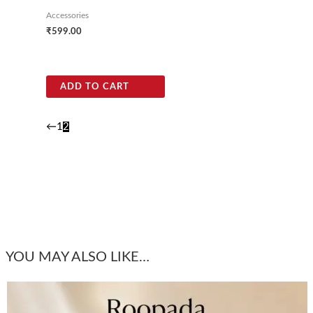
Accessories
₹
599.00
ADD TO CART
←
1
2
YOU MAY ALSO LIKE…