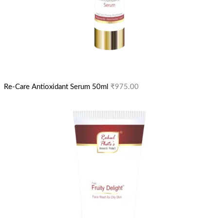
Re-Care Antioxidant Serum 50ml
₹
975.00