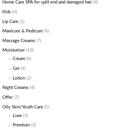
Home Care SPA for split end and damaged hair
(4)
Kids
(4)
Lip Care
(1)
Manicure & Pedicure
(4)
Massage Creams
(7)
Moisturiser
(10)
Cream
(4)
Gel
(4)
Lotion
(2)
Night Creams
(4)
Offer
(7)
Oily Skin/Youth Care
(5)
Luxe
(3)
Premium
(3)