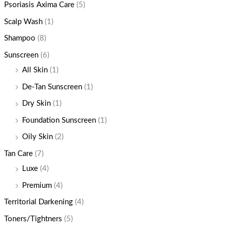
Psoriasis Axima Care
(5)
Scalp Wash
(1)
Shampoo
(8)
Sunscreen
(6)
All Skin
(1)
De-Tan Sunscreen
(1)
Dry Skin
(1)
Foundation Sunscreen
(1)
Oily Skin
(2)
Tan Care
(7)
Luxe
(4)
Premium
(4)
Territorial Darkening
(4)
Toners/Tightners
(5)