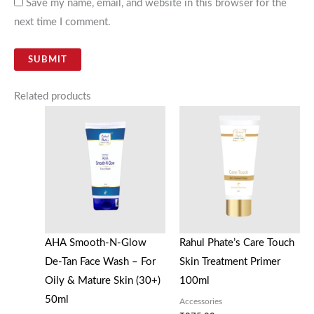
Save my name, email, and website in this browser for the
next time I comment.
Related products
AHA Smooth-N-Glow
Rahul Phate’s Care Touch
De-Tan Face Wash – For
Skin Treatment Primer
Oily & Mature Skin (30+)
100ml
50ml
Accessories