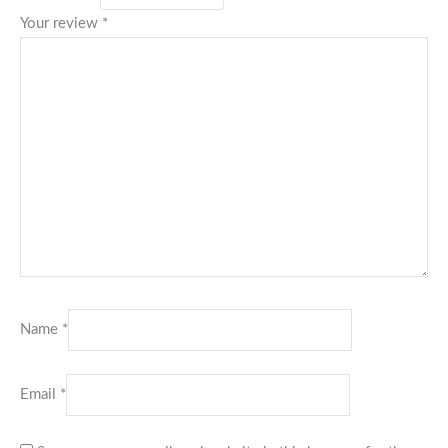
Your review
*
Name
*
Email
*