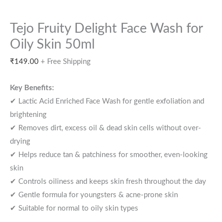
Tejo Fruity Delight Face Wash for
Oily Skin 50ml
₹
149.00
+ Free Shipping
Key Benefits:
✔ Lactic Acid Enriched Face Wash for gentle exfoliation and
brightening
✔ Removes dirt, excess oil & dead skin cells without over-
drying
✔ Helps reduce tan & patchiness for smoother, even-looking
skin
✔ Controls oiliness and keeps skin fresh throughout the day
✔ Gentle formula for youngsters & acne-prone skin
✔ Suitable for normal to oily skin types