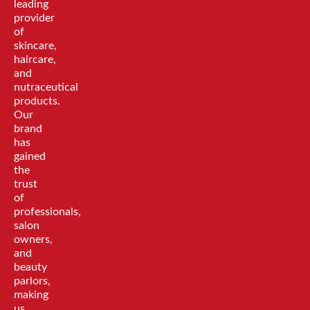
leading
provider
of
skincare,
haircare,
and
nutraceutical
products.
Our
brand
has
gained
the
trust
of
professionals,
salon
owners,
and
beauty
parlors,
making
us