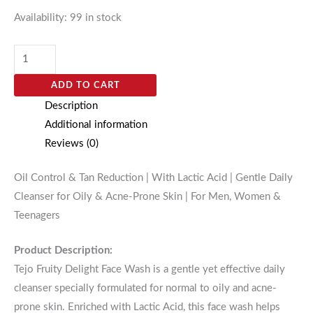
Availability:
99 in stock
ADD TO CART
Description
Additional information
Reviews (0)
Oil Control & Tan Reduction | With Lactic Acid | Gentle Daily
Cleanser for Oily & Acne-Prone Skin | For Men, Women &
Teenagers
Product Description:
Tejo Fruity Delight Face Wash is a gentle yet effective daily
cleanser specially formulated for normal to oily and acne-
prone skin. Enriched with Lactic Acid, this face wash helps