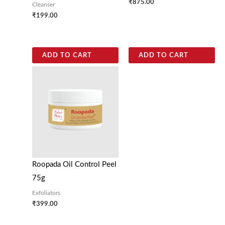
₹
875.00
Cleanser
₹
199.00
ADD TO CART
ADD TO CART
Roopada Oil Control Peel
75g
Exfoliators
₹
399.00