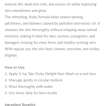
remove dirt, dead skin cells, and excess oil while improving
skin smoothness and glow.
The refreshing, fruity formula helps reduce tanning,
patchiness, and dullness caused by pollution and excess oil. It
cleanses the skin thoroughly without stripping away natural
moisture, making it ideal for men, women, youngsters, and
teenagers looking for clear, fresh, and healthy-looking skin.
With regular use, the skin feels cleaner, smoother, and visibly
brighter.
How to Use:
1. Apply ½ tsp Tejo Fruity Delight Face Wash on a wet face
2. Massage gently in circular motions
3. Rinse thoroughly with water
4. Use twice daily for best results
Ingredient Benefits: