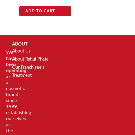
ADD TO CART
ABOUT
About Us
We
have
About Rahul Phate
been
Our Franchisee's
operating
Treatment
as
a
cosmetic
brand
since
1999,
establishing
ourselves
as
the