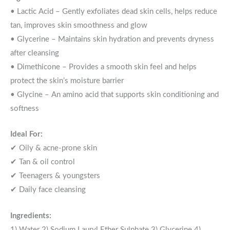
• Lactic Acid – Gently exfoliates dead skin cells, helps reduce
tan, improves skin smoothness and glow
• Glycerine – Maintains skin hydration and prevents dryness
after cleansing
• Dimethicone – Provides a smooth skin feel and helps
protect the skin’s moisture barrier
• Glycine – An amino acid that supports skin conditioning and
softness
Ideal For:
✔ Oily & acne-prone skin
✔ Tan & oil control
✔ Teenagers & youngsters
✔ Daily face cleansing
Ingredients:
1) Water 2) Sodium Lauryl Ether Sulphate 3) Glycerine 4)