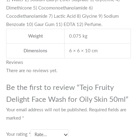
Dimethicone 5) Cocomonoethanolamide 6)
Cocodiethanolamide 7) Lactic Acid 8) Glycine 9) Sodium
Benzoate 10) Gaur Gum 11) EDTA 12) Perfume.
Weight
0.075 kg
Dimensions
6 × 6 × 10 cm
Reviews
There are no reviews yet.
Be the first to review “Tejo Fruity
Delight Face Wash for Oily Skin 50ml”
Your email address will not be published.
Required fields are
marked
*
Your rating
*